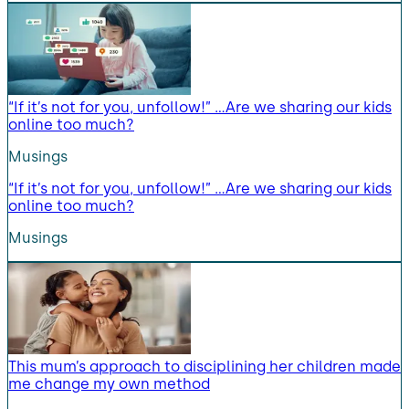
“If it’s not for you, unfollow!” …Are we sharing our kids
online too much?
Musings
“If it’s not for you, unfollow!” …Are we sharing our kids
online too much?
Musings
This mum’s approach to disciplining her children made
me change my own method