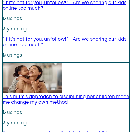
“If it’s not for you, unfollow!” …Are we sharing our kids
online too much?
Musings
3 years ago
“If it’s not for you, unfollow!” …Are we sharing our kids
online too much?
Musings
This mum’s approach to disciplining her children made
me change my own method
Musings
3 years ago