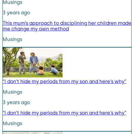
Musings
3 years ago
This mum’s approach to disciplining her children made
me change my own method
Musings
“I don’t hide my periods from my son and here’s why”
Musings
3 years ago
“I don’t hide my periods from my son and here’s why”
Musings