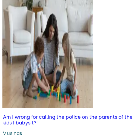
‘Am I wrong for calling the police on the parents of the
kids I babysit?’
Musings