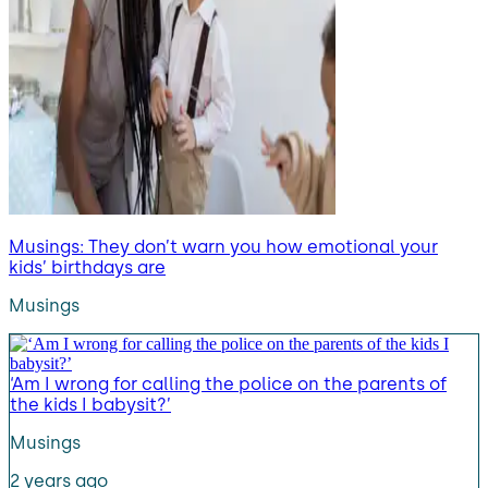
Musings: They don’t warn you how emotional your
kids’ birthdays are
Musings
‘Am I wrong for calling the police on the parents of
the kids I babysit?’
Musings
2 years ago