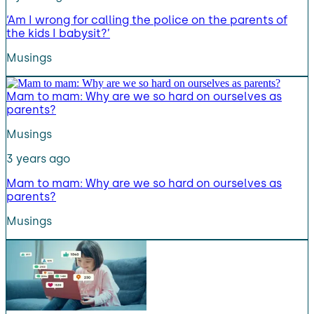
‘Am I wrong for calling the police on the parents of
the kids I babysit?’
Musings
Mam to mam: Why are we so hard on ourselves as
parents?
Musings
3 years ago
Mam to mam: Why are we so hard on ourselves as
parents?
Musings