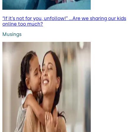
“If it’s not for you, unfollow!” …Are we sharing our kids
online too much?
Musings