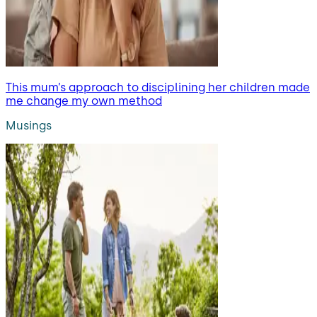
This mum’s approach to disciplining her children made
me change my own method
Musings