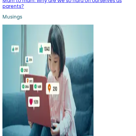
Mam to mam: Why are we so hard on ourselves as
parents?
Musings