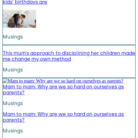
kids’ birthdays are
Musings
This mum’s approach to disciplining her children made
me change my own method
Musings
Mam to mam: Why are we so hard on ourselves as
parents?
Musings
Mam to mam: Why are we so hard on ourselves as
parents?
Musings