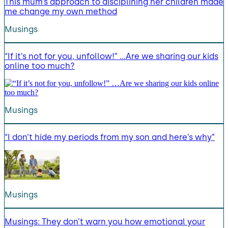
This mum’s approach to disciplining her children made
me change my own method
Musings
“If it’s not for you, unfollow!” …Are we sharing our kids
online too much?
Musings
“I don’t hide my periods from my son and here’s why”
Musings
Musings: They don’t warn you how emotional your