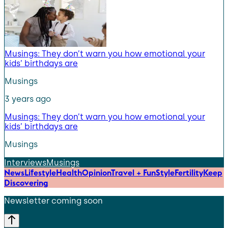
Musings: They don’t warn you how emotional your
kids’ birthdays are
Musings
3 years ago
Musings: They don’t warn you how emotional your
kids’ birthdays are
Musings
Interviews
Musings
News
Lifestyle
Health
Opinion
Travel + Fun
Style
Fertility
Keep
Discovering
Newsletter coming soon