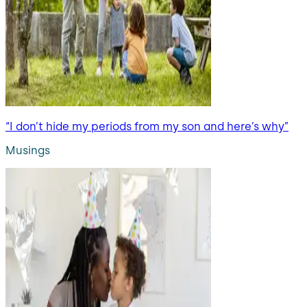
“I don’t hide my periods from my son and here’s why”
Musings