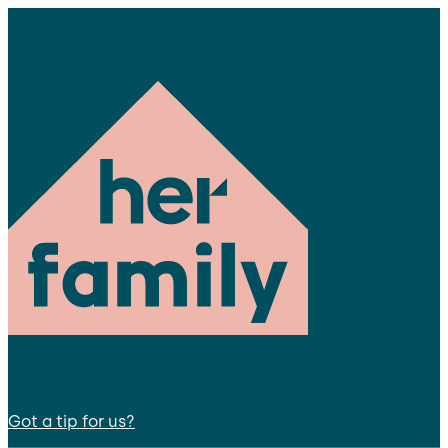
Got a tip for us?