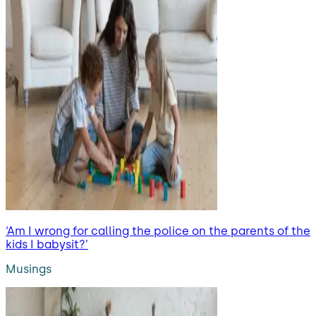
‘Am I wrong for calling the police on the parents of the
kids I babysit?’
Musings