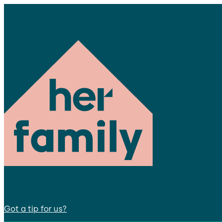
Got a tip for us?