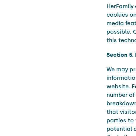
HerFamily 
cookies on
media feat
possible. 
this techn
Section 5.
We may pro
informatio
website. F
number of 
breakdown 
that visit
parties to
potential 