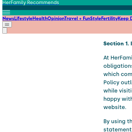
HerFamily Recommends
News
Lifestyle
Health
Opinion
Travel + Fun
Style
Fertility
Keep D
Section 1.
At HerFami
obligation
which come
Policy out
while visit
happy with
website.
By using t
statement.