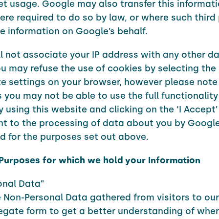
et usage. Google may also transfer this informati
ere required to do so by law, or where such third 
e information on Google’s behalf.
l not associate your IP address with any other da
u may refuse the use of cookies by selecting the
e settings on your browser, however please note 
 you may not be able to use the full functionality 
y using this website and clicking on the ‘I Accept’
t to the processing of data about you by Google
 for the purposes set out above.
 Purposes for which we hold your Information
onal Data”
 Non-Personal Data gathered from visitors to ou
egate form to get a better understanding of wher