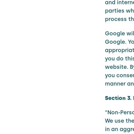
and intern
parties wh
process th
Google wil
Google. Yo
appropriat
you do this
website. B
you consen
manner and
Section 3.
“Non-Pers
We use the
in an aggr