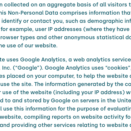
n collected on an aggregate basis of all visitors 
his Non-Personal Data comprises information tha
 identify or contact you, such as demographic in
 for example, user IP addresses (where they have
browser types and other anonymous statistical d
the use of our website.
te uses Google Analytics, a web analytics servic
 Inc. (“Google”). Google Analytics uses “cookies”
iles placed on your computer, to help the website 
use the site. The information generated by the c
 use of the website (including your IP address) wi
d to and stored by Google on servers in the Unite
l use this information for the purpose of evaluati
 website, compiling reports on website activity f
and providing other services relating to website a