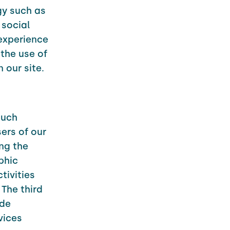
gy such as
 social
 experience
the use of
 our site.
such
ers of our
ng the
phic
tivities
 The third
ude
vices