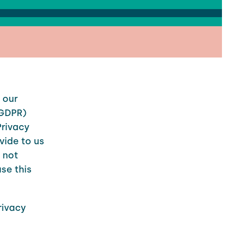
 our
(GDPR)
Privacy
vide to us
e not
se this
rivacy