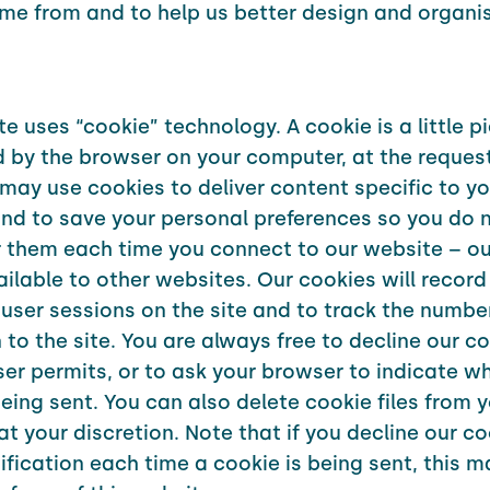
ome from and to help us better design and organi
e uses “cookie” technology. A cookie is a little p
d by the browser on your computer, at the request
 may use cookies to deliver content specific to yo
and to save your personal preferences so you do 
r them each time you connect to our website – ou
ailable to other websites. Our cookies will record
user sessions on the site and to track the number
to the site. You are always free to decline our coo
er permits, or to ask your browser to indicate w
being sent. You can also delete cookie files from 
t your discretion. Note that if you decline our co
tification each time a cookie is being sent, this m