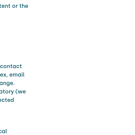
tent or the
r contact
ex, email
range.
atory (we
lected
cal