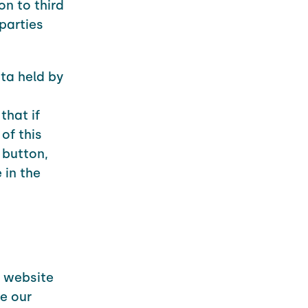
on to third
parties
ta held by
that if
of this
 button,
 in the
r website
e our