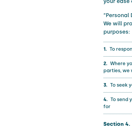
your ease 
“Personal 
We will pr
purposes:
To respon
Where you
parties, we 
To seek y
To send 
for
Section 4