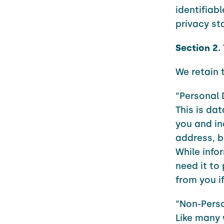
identifiab
privacy st
Section 2.
We retain 
“Personal 
This is dat
you and in
address, b
While info
need it to 
from you if
“Non-Pers
Like many 