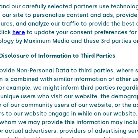
and our carefully selected partners use technolo
 our site to personalize content and ads, provide
ures, and analyze our traffic to provide the best
Click
here
to update your consent preferences for 
ology by Maximum Media and these 3rd parties on
 Disclosure of Information to Third Parties
vide Non-Personal Data to third parties, where 
n is combined with similar information of other us
or example, we might inform third parties regardi
unique users who visit our website, the demogra
of our community users of our website, or the ac
ors to our website engage in while on our website.
 whom we may provide this information may incl
or actual advertisers, providers of advertising ser