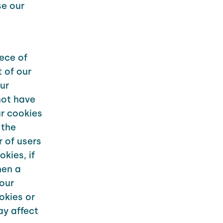
se our
iece of
 of our
ur
not have
r cookies
 the
 of users
kies, if
hen a
your
okies or
ay affect