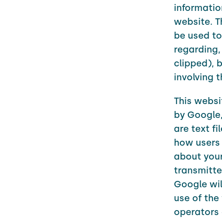
informatio
website. T
be used to
regarding,
clipped), 
involving 
This websi
by Google,
are text f
how users 
about your
transmitte
Google wil
use of the
operators 