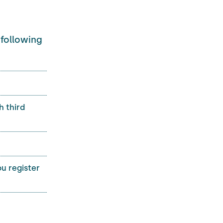
 following
h third
u register