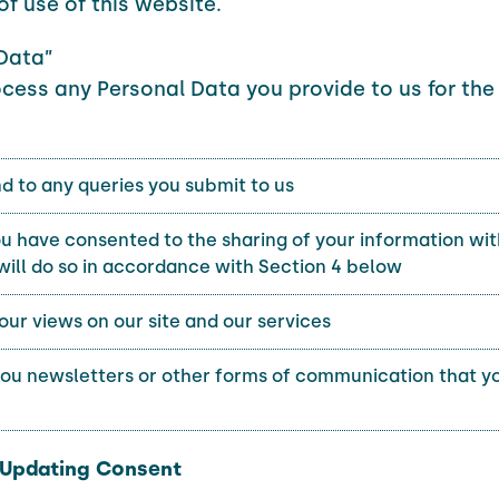
of use of this website.
Data”
ocess any Personal Data you provide to us for the
d to any queries you submit to us
 have consented to the sharing of your information wit
will do so in accordance with Section 4 below
our views on our site and our services
you newsletters or other forms of communication that yo
. Updating Consent