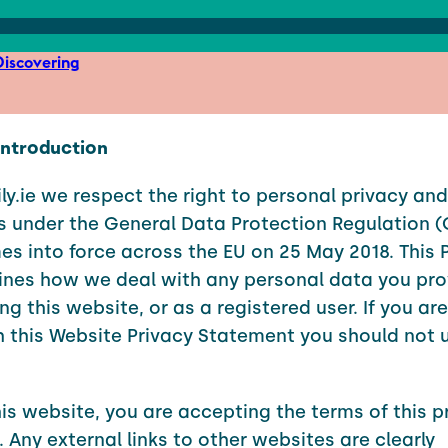
iscovering
 Introduction
ly.ie we respect the right to personal privacy and
s under the General Data Protection Regulation 
s into force across the EU on 25 May 2018. This 
lines how we deal with any personal data you pro
ing this website, or as a registered user. If you ar
 this Website Privacy Statement you should not u
his website, you are accepting the terms of this p
 Any external links to other websites are clearly