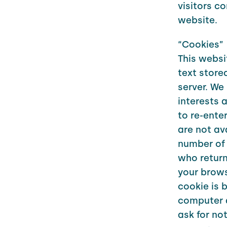
visitors c
website.
“Cookies”
This websit
text store
server. We
interests 
to re-ente
are not av
number of 
who return 
your brows
cookie is 
computer a
ask for no