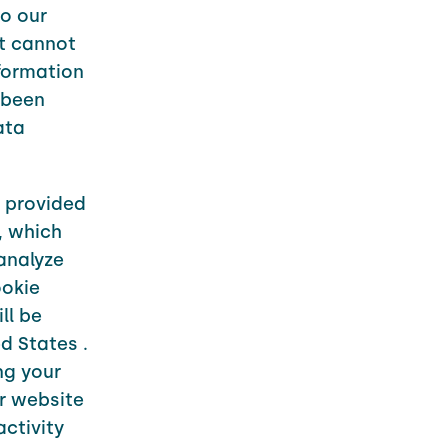
to our
t cannot
formation
 been
ata
e provided
, which
analyze
ookie
ll be
d States .
ng your
or website
ctivity