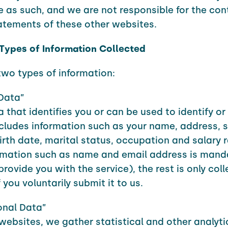
le as such, and we are not responsible for the con
atements of these other websites.
 Types of Information Collected
two types of information:
Data”
a that identifies you or can be used to identify o
cludes information such as your name, address, s
irth date, marital status, occupation and salary 
rmation such as name and email address is mand
provide you with the service), the rest is only col
 you voluntarily submit it to us.
onal Data”
websites, we gather statistical and other analyti