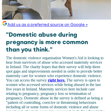
Add us as a preferred source on Google »
"Domestic abuse during
pregnancy is more common
than you think."
The domestic violence organisation Women's Aid is looking to
hear from survivors of abuse who accessed maternity services
in Ireland. The charity hopes that their survey will help them
spot gaps and improvements needed in order to provide better
maternity care for women who experience domestic violence.
You can access the survey
right here.
The survey is open to
women who accessed services while being abused in the last
five years in Ireland. Maternity services here include care
relating to pregnancy, pregnancy loss or termination of
pregnancy. Domestic abuse in the survey is defined as being a
"pattern of controlling, coercive or threatening behaviours
including all or some forms of domestic violence and abuse