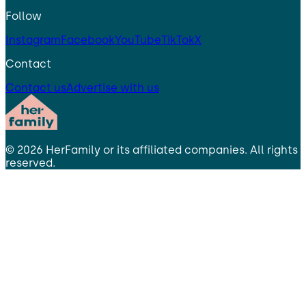
Follow
Instagram
Facebook
YouTube
TikTok
X
Contact
Contact us
Advertise with us
©
2026
HerFamily
or its affiliated companies. All rights
reserved.