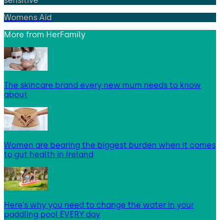
sensitive
Womens Aid
More from
HerFamily
The skincare brand every new mum needs to know
about
Women are bearing the biggest burden when it comes
to gut health in Ireland
Here’s why you need to change the water in your
paddling pool EVERY day