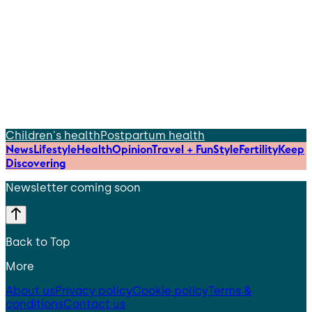
Children's health
Postpartum health
News
Lifestyle
Health
Opinion
Travel + Fun
Style
Fertility
Keep
Discovering
Newsletter coming soon
Back to Top
More
About us
Privacy policy
Cookie policy
Terms &
conditions
Contact us