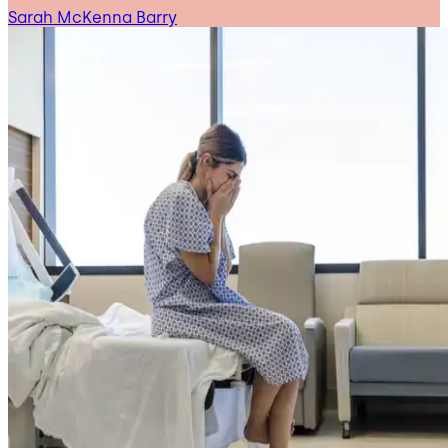
Sarah McKenna Barry