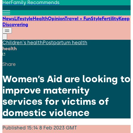
HerFamily Recommends
News
Lifestyle
Health
Opinion
Travel + Fun
Style
Fertility
Keep
Discovering
Children's health
Postpartum health
health
Share
Women’s Aid are looking to
improve maternity
services for victims of
domestic violence
Published
15:14 8 Feb 2023 GMT