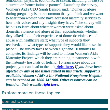
(emotional, physical, economic, or sexual, including threats) by
a current or former intimate partner". Launching the survey,
Women's Aid's CEO Sarah Benson said: "Domestic abuse
during pregnancy is more common that you think and we want
to hear from women who have accessed maternity services to
hear their voices and any insights they have. "The survey will
help us to learn about whether women were asked about
domestic violence and abuse at their appointments; whether
they talked about their experience of domestic violence and
abuse with healthcare staff; what type of supports they
received; and what types of supports they would like to see in
place." The survey takes between eight and 10 minutes to
complete. Its findings will be used to inform Women's Aid's
Maternity Project, which they are running in partnership with
the maternity hospitals of Ireland. To learn more about the
project, you can head to the link
right here.
If you have been
affected by any of the issues raised in this article, support is
available. Women's Aid's 24hr National Freephone Helpline
can be reached on 1800 341 900. Other resources can be
found on their website
right here
.
Explore more on these topics:
domestic abuse