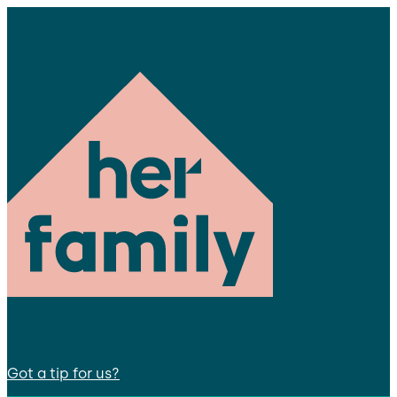
Got a tip for us?