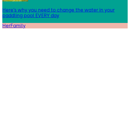
Here’s why you need to change the water in your
paddling pool EVERY day
HerFamily