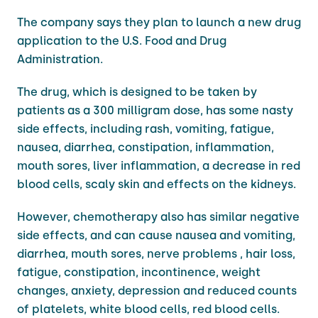
The company says they plan to launch a new drug
application to the U.S. Food and Drug
Administration.
The drug, which is designed to be taken by
patients as a 300 milligram dose, has some nasty
side effects, including rash, vomiting, fatigue,
nausea, diarrhea, constipation, inflammation,
mouth sores, liver inflammation, a decrease in red
blood cells, scaly skin and effects on the kidneys.
However, chemotherapy also has similar negative
side effects, and can cause nausea and vomiting,
diarrhea, mouth sores, nerve problems , hair loss,
fatigue, constipation, incontinence, weight
changes, anxiety, depression and reduced counts
of platelets, white blood cells, red blood cells.