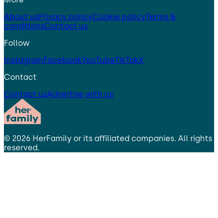
About us
Privacy policy
Cookie policy
Terms &
conditions
Contact us
Follow
Instagram
Facebook
YouTube
TikTok
X
Contact
Contact us
Advertise with us
©
2026
HerFamily
or its affiliated companies. All rights
reserved.