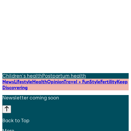
Children's health
Postpartum health
News
Lifestyle
Health
Opinion
Travel + Fun
Style
Fertility
Keep
Discovering
Newsletter coming soon
Back to Top
More