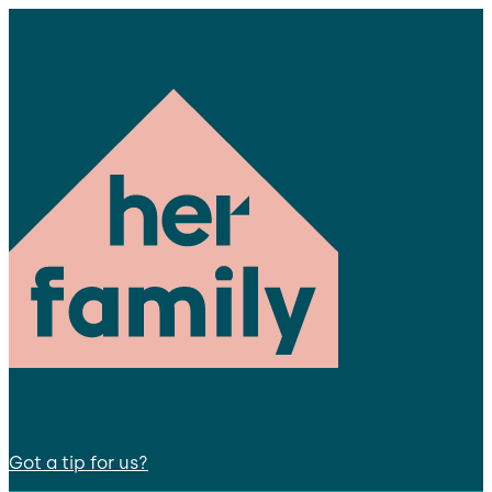
Got a tip for us?