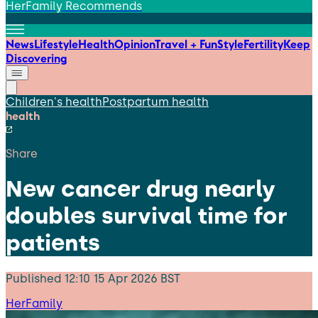
HerFamily Recommends
News
Lifestyle
Health
Opinion
Travel + Fun
Style
Fertility
Keep
Discovering
Children's health
Postpartum health
health
Share
New cancer drug nearly
doubles survival time for
patients
Published
12:10 15 Apr 2026 BST
HerFamily