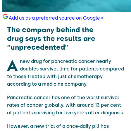
Add us as a preferred source on Google »
The company behind the
drug says the results are
“unprecedented”
A
new drug for pancreatic cancer nearly
doubles survival time for patients compared
to those treated with just chemotherapy,
according to a medicine company.
Pancreatic cancer has one of the worst survival
rates of cancer globally, with around 13 per cent
of patients surviving for five years after diagnosis.
However, a new trial of a once-daily pill has