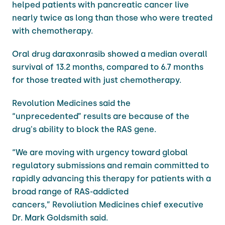
helped patients with pancreatic cancer live
nearly twice as long than those who were treated
with chemotherapy.
Oral drug daraxonrasib showed a median overall
survival of 13.2 months, compared to 6.7 ​months
for those treated with just chemotherapy.
Revolution Medicines said the
“unprecedented” results are because of the
drug's ability to block the RAS gene.
“We are moving with urgency toward global
regulatory submissions and remain committed to
rapidly advancing this therapy for patients with a
broad range of RAS-addicted
cancers,” Revoliution Medicines chief executive
Dr. Mark Goldsmith said.