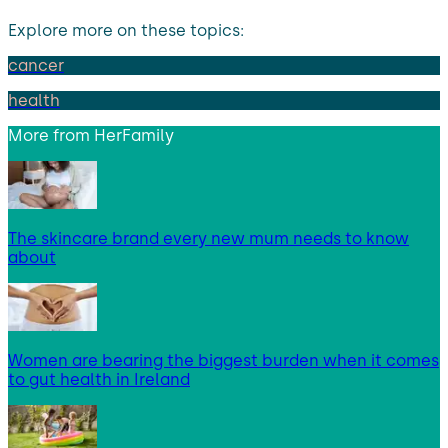
Explore more on these topics:
cancer
health
More from
HerFamily
The skincare brand every new mum needs to know
about
Women are bearing the biggest burden when it comes
to gut health in Ireland