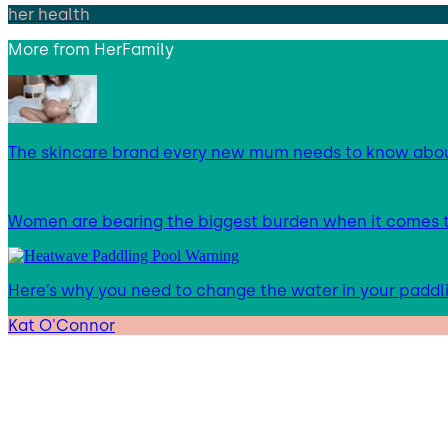
her health
More from
HerFamily
The skincare brand every new mum needs to know abo
Women are bearing the biggest burden when it comes to
Here’s why you need to change the water in your paddl
Kat O'Connor