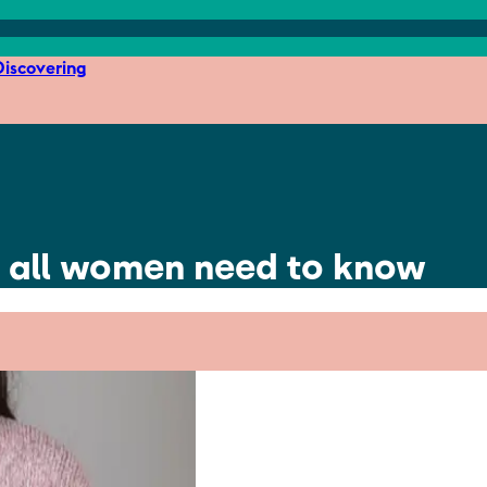
iscovering
 all women need to know