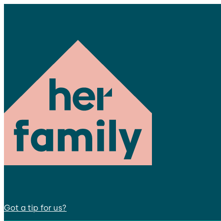
Got a tip for us?