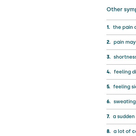
Other sym
the pain 
pain may 
shortness
feeling d
feeling si
sweating
a sudden 
a lot of 