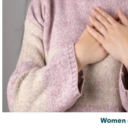
Women ar