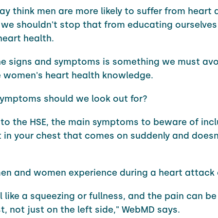
ay think men are more likely to suffer from heart 
 we shouldn't stop that from educating ourselves
eart health.
he signs and symptoms is something we must avoi
e women's heart health knowledge.
symptoms should we look out for?
to the HSE, the main symptoms to beware of inc
 in your chest that comes on suddenly and doesn
en and women experience during a heart attack d
el like a squeezing or fullness, and the pain can 
t, not just on the left side," WebMD says.