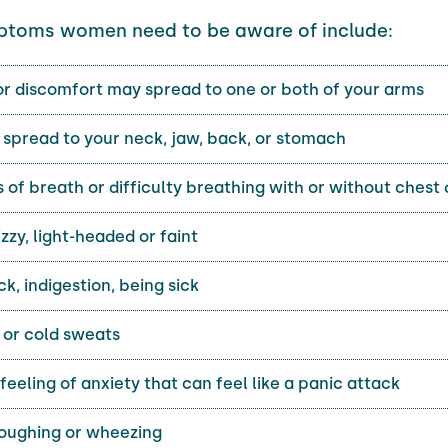
ptoms women need to be aware of include:
or discomfort may spread to one or both of your arms
spread to your neck, jaw, back, or stomach
 of breath or difficulty breathing with or without chest
izzy, light-headed or faint
ck, indigestion, being sick
 or cold sweats
feeling of anxiety that can feel like a panic attack
coughing or wheezing