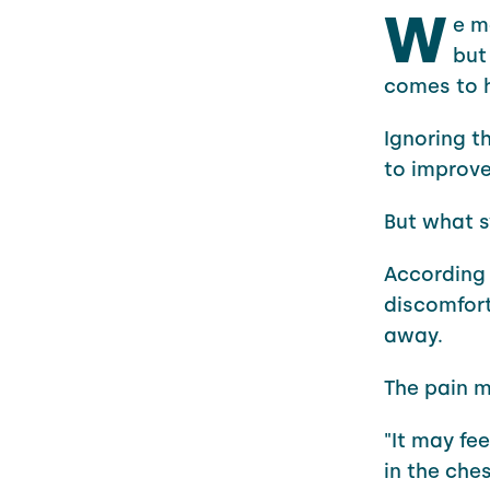
W
e m
but
comes to h
Ignoring t
to improv
But what 
According 
discomfort
away.
The pain m
"It may fe
in the ches