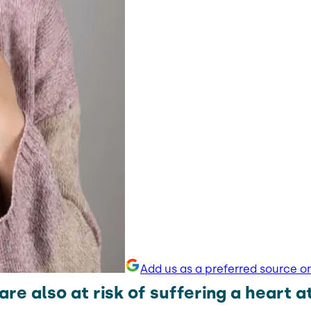
Add us as a preferred source o
e also at risk of suffering a heart a