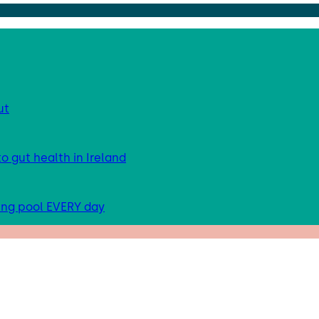
ut
 gut health in Ireland
ing pool EVERY day