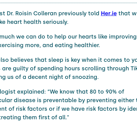
st Dr. Roisin Colleran previously told
Her.ie
that 
ke heart health seriously.
 much we can do to help our hearts like improving
exercising more, and eating healthier.
also believes that sleep is key when it comes to y
 are guilty of spending hours scrolling through Ti
ing us of a decent night of snoozing.
logist explained: “We know that 80 to 90% of
ular disease is preventable by preventing either 
 of risk factors or if we have risk factors by ide
eating them first of all."