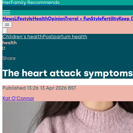
HerFamily Recommends
News
Lifestyle
Health
Opinion
Travel + Fun
Style
Fertility
Keep D
Children's health
Postpartum health
health
Share
The heart attack symptoms
Published
13:26 13 Apr 2026 BST
Kat O'Connor