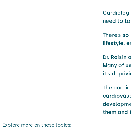
Cardiologi
need to ta
There’s so
lifestyle, 
Dr. Roisin 
Many of us
it’s depriv
The cardio
cardiovasc
development
them and tr
Explore more on these topics: