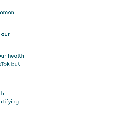
women
 our
our health.
kTok but
the
ntifying