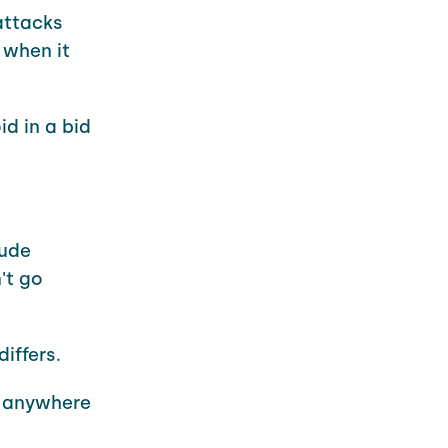
attacks
 when it
d in a bid
lude
't go
iffers.
be anywhere