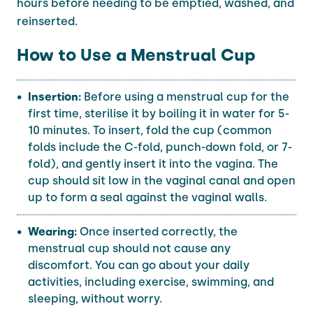
hours before needing to be emptied, washed, and
reinserted.
How to Use a Menstrual Cup
Insertion:
Before using a menstrual cup for the
first time, sterilise it by boiling it in water for 5-
10 minutes. To insert, fold the cup (common
folds include the C-fold, punch-down fold, or 7-
fold), and gently insert it into the vagina. The
cup should sit low in the vaginal canal and open
up to form a seal against the vaginal walls.
Wearing:
Once inserted correctly, the
menstrual cup should not cause any
discomfort. You can go about your daily
activities, including exercise, swimming, and
sleeping, without worry.