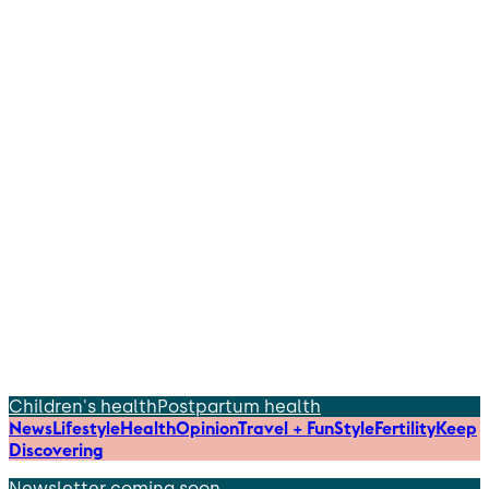
Children's health
Postpartum health
News
Lifestyle
Health
Opinion
Travel + Fun
Style
Fertility
Keep
Discovering
Newsletter coming soon