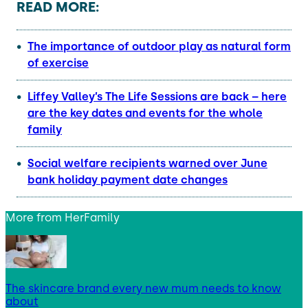
READ MORE:
The importance of outdoor play as natural form
of exercise
Liffey Valley’s The Life Sessions are back – here
are the key dates and events for the whole
family
Social welfare recipients warned over June
bank holiday payment date changes
More from
HerFamily
The skincare brand every new mum needs to know
about