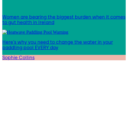
Women are bearing the biggest burden when it comes
to gut health in Ireland
Here’s why you need to change the water in your
paddling pool EVERY day
Sophie Collins