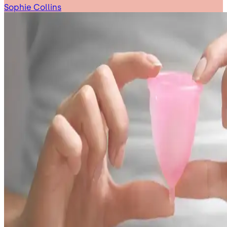
Sophie Collins