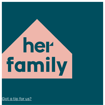
Got a tip for us?