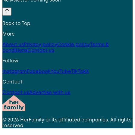
Back to Top
More
About us
Privacy policy
Cookie policy
Terms &
conditions
Contact us
Follow
Instagram
Facebook
YouTube
TikTok
X
Contact
Contact us
Advertise with us
©
2026
HerFamily
or its affiliated companies. All rights
reserved.