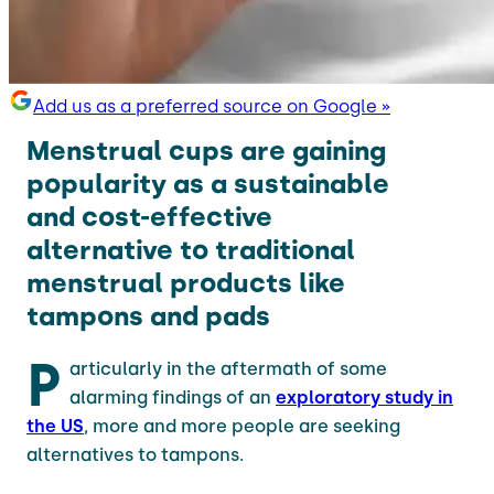
Add us as a preferred source on Google »
Menstrual cups are gaining
popularity as a sustainable
and cost-effective
alternative to traditional
menstrual products like
tampons and pads
P
articularly in the aftermath of some
alarming findings of an
exploratory study in
the US
, more and more people are seeking
alternatives to tampons.