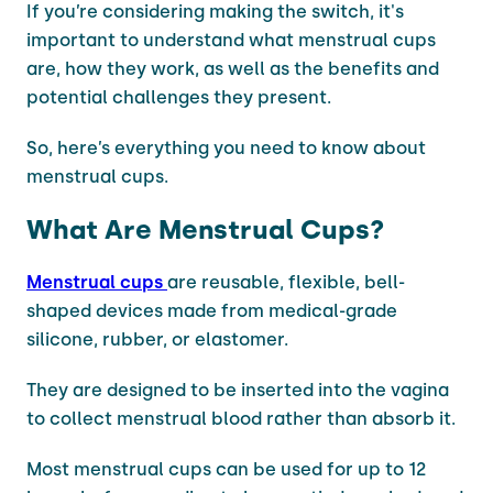
If you’re considering making the switch, it's
important to understand what menstrual cups
are, how they work, as well as the benefits and
potential challenges they present.
So, here’s everything you need to know about
menstrual cups.
What Are Menstrual Cups?
Menstrual cups
are reusable, flexible, bell-
shaped devices made from medical-grade
silicone, rubber, or elastomer.
They are designed to be inserted into the vagina
to collect menstrual blood rather than absorb it.
Most menstrual cups can be used for up to 12