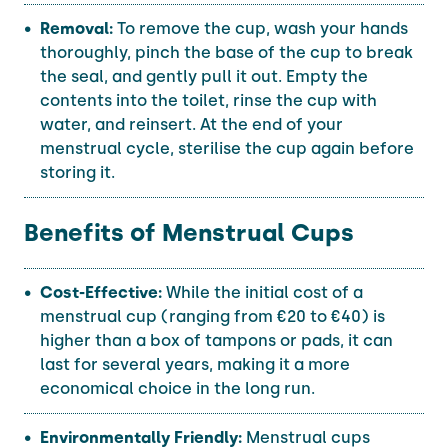
Removal:
To remove the cup, wash your hands
thoroughly, pinch the base of the cup to break
the seal, and gently pull it out. Empty the
contents into the toilet, rinse the cup with
water, and reinsert. At the end of your
menstrual cycle, sterilise the cup again before
storing it.
Benefits of Menstrual Cups
Cost-Effective:
While the initial cost of a
menstrual cup (ranging from €20 to €40) is
higher than a box of tampons or pads, it can
last for several years, making it a more
economical choice in the long run.
Environmentally Friendly:
Menstrual cups