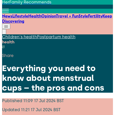
HerFamily Recommends
News
Lifestyle
Health
Opinion
Travel + Fun
Style
Fertility
Keep
Discovering
Children's health
Postpartum health
health
Share
Everything you need to
know about menstrual
cups – the pros and cons
Published
11:09 17 Jul 2024 BST
Updated
11:21 17 Jul 2024 BST