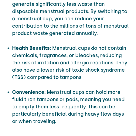
generate significantly less waste than
disposable menstrual products. By switching to
a menstrual cup, you can reduce your
contribution to the millions of tons of menstrual
product waste generated annually.
Health Benefits
: Menstrual cups do not contain
chemicals, fragrances, or bleaches, reducing
the risk of irritation and allergic reactions. They
also have a lower risk of toxic shock syndrome
(TSS) compared to tampons.
Convenience:
Menstrual cups can hold more
fluid than tampons or pads, meaning you need
to empty them less frequently. This can be
particularly beneficial during heavy flow days
or when traveling.