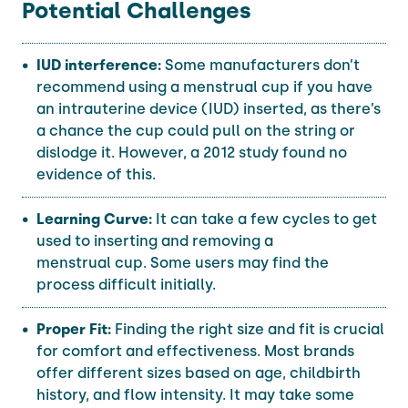
Potential Challenges
IUD interference:
Some manufacturers don’t
recommend using a menstrual cup if you have
an intrauterine device (IUD) inserted, as there’s
a chance the cup could pull on the string or
dislodge it. However, a 2012 study found no
evidence of this.
Learning Curve:
It can take a few cycles to get
used to inserting and removing a
menstrual cup. Some users may find the
process difficult initially.
Proper Fit:
Finding the right size and fit is crucial
for comfort and effectiveness. Most brands
offer different sizes based on age, childbirth
history, and flow intensity. It may take some