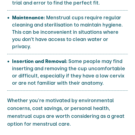
trial and error to find the perfect fit.
Maintenance:
Menstrual cups require regular
cleaning and sterilisation to maintain hygiene.
This can be inconvenient in situations where
you don’t have access to clean water or
privacy.
Insertion and Removal:
Some people may find
inserting and removing the cup uncomfortable
or difficult, especially if they have a low cervix
or are not familiar with their anatomy.
Whether you're motivated by environmental
concerns, cost savings, or personal health,
menstrual cups are worth considering as a great
option for menstrual care.