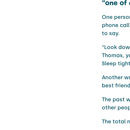
“one of 
One person
phone call
to say.
“Look down
Thomas, yo
Sleep tight
Another wr
best frien
The past w
other peop
The total 