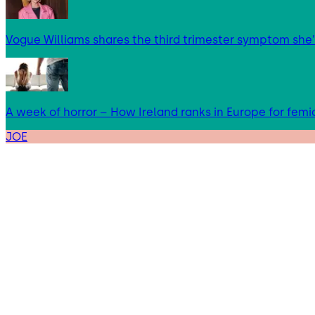
Vogue Williams shares the third trimester symptom she’
A week of horror – How Ireland ranks in Europe for femi
JOE