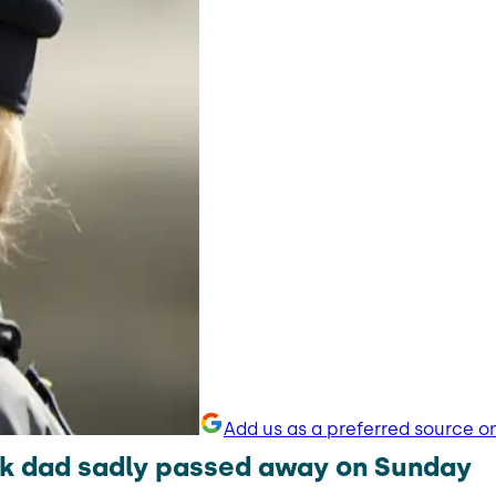
Add us as a preferred source o
k dad sadly passed away on Sunday