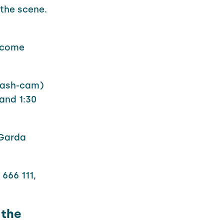
the scene.
o come
dash-cam)
and 1:30
 Garda
666 111,
 the