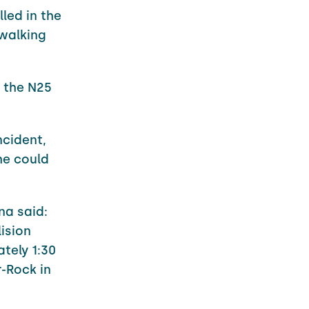
led in the
 walking
n the N25
ncident,
he could
na said:
lision
tely 1:30
-Rock in