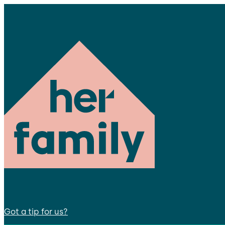
Got a tip for us?