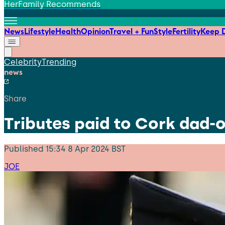
HerFamily Recommends
News
Lifestyle
Health
Opinion
Travel + Fun
Style
Fertility
Keep D
Celebrity
Trending
news
Share
Tributes paid to Cork dad-
Published
15:34 8 Apr 2024 BST
JOE