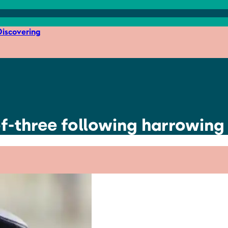
iscovering
of-three following harrowing