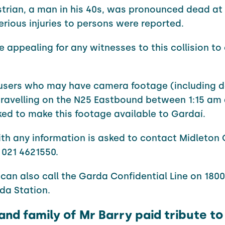
trian, a man in his 40s, was pronounced dead at 
erious injuries to persons were reported.
e appealing for any witnesses to this collision t
 users who may have camera footage (including 
ravelling on the N25 Eastbound between 1:15 am 
ed to make this footage available to Gardaí.
th any information is asked to contact Midleton
 021 4621550.
can also call the Garda Confidential Line on 1800 
da Station.
and family of Mr Barry paid tribute to