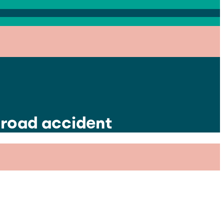
 road accident