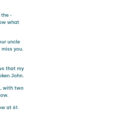
the -
know what
our uncle
 miss you.
ews that my
roken John.
, with two
low.
ow at 61.