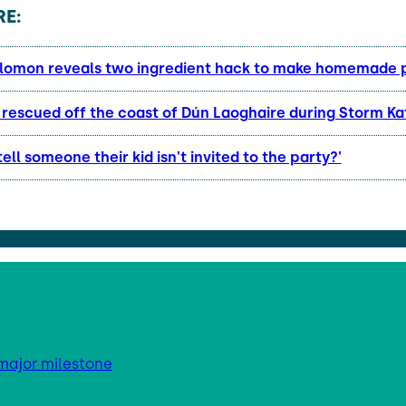
E:
lomon reveals two ingredient hack to make homemade 
l rescued off the coast of Dún Laoghaire during Storm K
tell someone their kid isn't invited to the party?'
major milestone