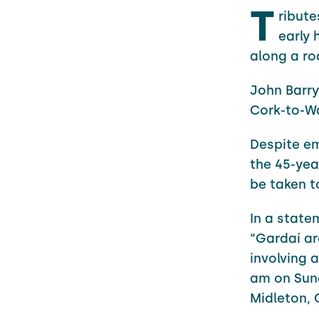
T
ribute
early 
along a ro
John Barry
Cork-to-Wa
Despite em
the 45-yea
be taken t
In a state
“Gardaí are
involving 
am on Sund
Midleton, 