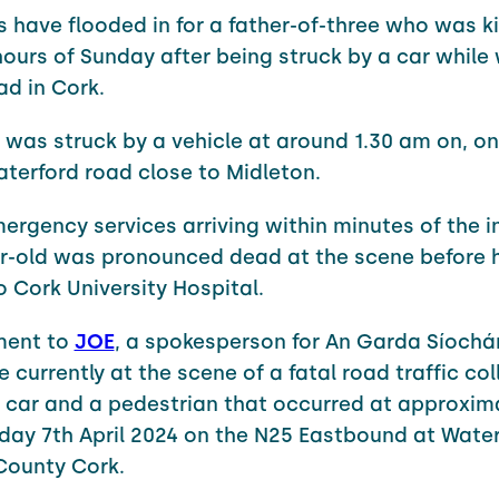
s have flooded in for a father-of-three who was kil
hours of Sunday after being struck by a car while
ad in Cork.
 was struck by a vehicle at around 1.30 am on, o
terford road close to Midleton.
ergency services arriving within minutes of the i
r-old was pronounced dead at the scene before 
o Cork University Hospital.
ment to
JOE
, a spokesperson for An Garda Síochá
 currently at the scene of a fatal road traffic col
a car and a pedestrian that occurred at approxima
ay 7th April 2024 on the N25 Eastbound at Water
County Cork.