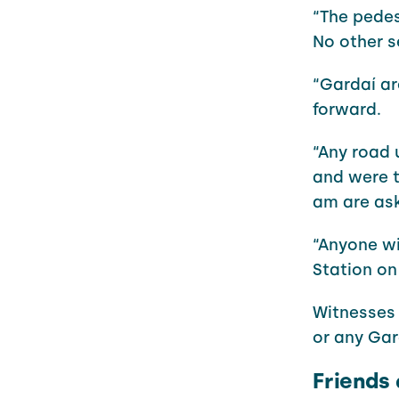
“The pedes
No other s
“Gardaí ar
forward.
“Any road
and were t
am are ask
“Anyone wi
Station on
Witnesses 
or any Gar
Friends 