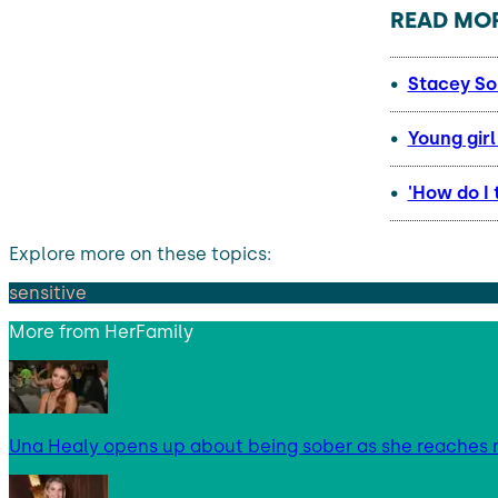
READ MOR
Stacey So
Young gir
'How do I 
Explore more on these topics:
sensitive
More from
HerFamily
Una Healy opens up about being sober as she reaches 