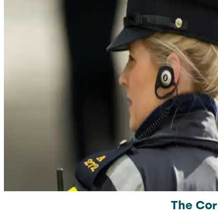
The Cor