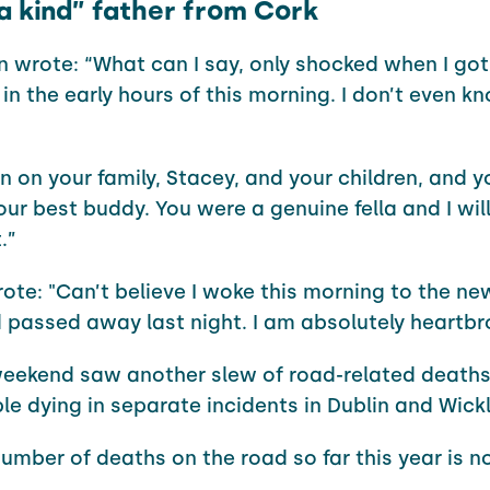
a kind” father from Cork
 wrote: “What can I say, only shocked when I got 
 in the early hours of this morning. I don’t even 
 on your family, Stacey, and your children, and y
ur best buddy. You were a genuine fella and I will
.”
ote: "Can’t believe I woke this morning to the n
d passed away last night. I am absolutely heartb
eekend saw another slew of road-related deaths
le dying in separate incidents in Dublin and Wick
number of deaths on the road so far this year is n