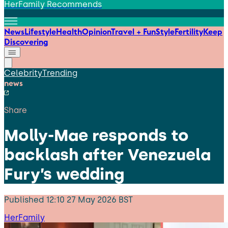
HerFamily Recommends
News
Lifestyle
Health
Opinion
Travel + Fun
Style
Fertility
Keep
Discovering
Celebrity
Trending
news
Share
Molly-Mae responds to
backlash after Venezuela
Fury’s wedding
Published
12:10 27 May 2026 BST
HerFamily