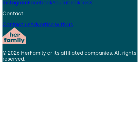
Instagram
Facebook
YouTube
TikTok
X
Contact
Contact us
Advertise with us
©
2026
HerFamily
or its affiliated companies. All rights
reserved.