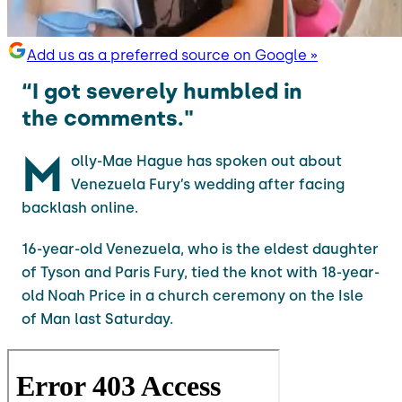
Add us as a preferred source on Google »
“I got severely humbled in
the comments."
M
olly-Mae Hague has spoken out about
Venezuela Fury’s wedding after facing
backlash online.
16-year-old Venezuela, who is the eldest daughter
of Tyson and Paris Fury, tied the knot with 18-year-
old Noah Price in a church ceremony on the Isle
of Man last Saturday.