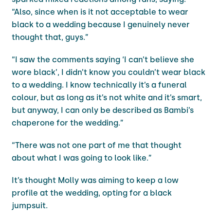
“Also, since when is it not acceptable to wear
black to a wedding because I genuinely never
thought that, guys.”
“I saw the comments saying ‘I can’t believe she
wore black’, I didn’t know you couldn’t wear black
to a wedding. I know technically it’s a funeral
colour, but as long as it’s not white and it’s smart,
but anyway, I can only be described as Bambi’s
chaperone for the wedding.”
“There was not one part of me that thought
about what I was going to look like.”
It’s thought Molly was aiming to keep a low
profile at the wedding, opting for a black
jumpsuit.