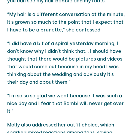
you can see my hair bobble and my roots.”
“My hair is a different conversation at the minute,
it’s grown so much to the point that I expect that
I have to be a brunette,” she confessed.
“I did have a bit of a spiral yesterday morning, I
don’t know why I didn’t think that… I should have
thought that there would be pictures and videos
that would come out because in my head I was
thinking about the wedding and obviously it’s
their day and about them.”
“I’m so so so glad we went because it was such a
nice day and I fear that Bambi will never get over
it.”
Molly also addressed her outfit choice, which
sparked mixed reactions among fans, saying: