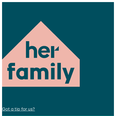
Got a tip for us?