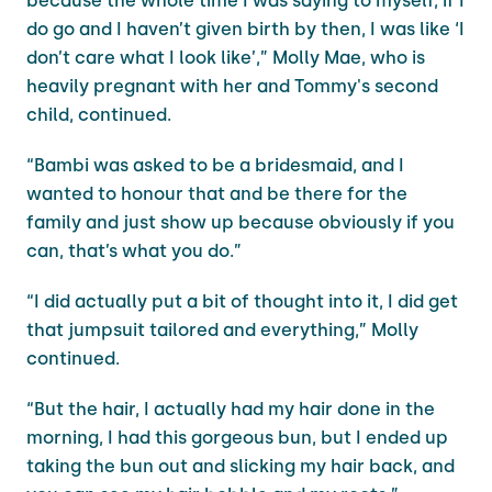
because the whole time I was saying to myself, if I
do go and I haven’t given birth by then, I was like ‘I
don’t care what I look like’,” Molly Mae, who is
heavily pregnant with her and Tommy's second
child, continued.
“Bambi was asked to be a bridesmaid, and I
wanted to honour that and be there for the
family and just show up because obviously if you
can, that’s what you do.”
“I did actually put a bit of thought into it, I did get
that jumpsuit tailored and everything,” Molly
continued.
“But the hair, I actually had my hair done in the
morning, I had this gorgeous bun, but I ended up
taking the bun out and slicking my hair back, and