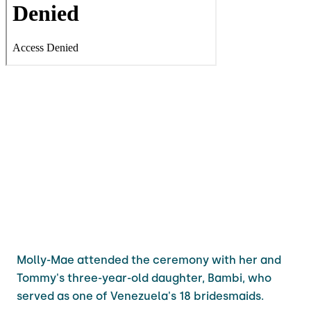
Molly-Mae attended the ceremony with her and
Tommy's three-year-old daughter, Bambi, who
served as one of Venezuela's 18 bridesmaids.