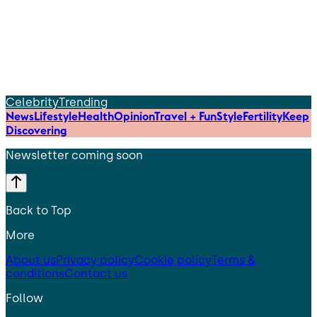
Celebrity
Trending
News
Lifestyle
Health
Opinion
Travel + Fun
Style
Fertility
Keep
Discovering
Newsletter coming soon
Back to Top
More
About us
Privacy policy
Cookie policy
Terms &
conditions
Contact us
Follow