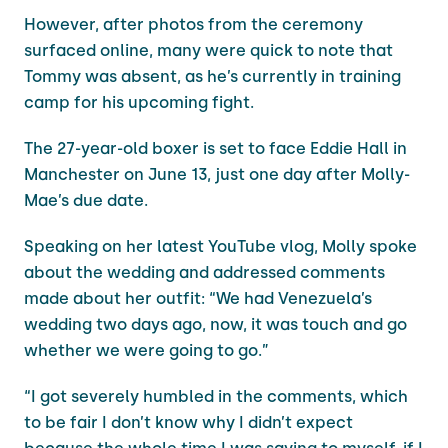
However, after photos from the ceremony
surfaced online, many were quick to note that
Tommy was absent, as he’s currently in training
camp for his upcoming fight.
The 27-year-old boxer is set to face Eddie Hall in
Manchester on June 13, just one day after Molly-
Mae’s due date.
Speaking on her latest YouTube vlog, Molly spoke
about the wedding and addressed comments
made about her outfit: “We had Venezuela’s
wedding two days ago, now, it was touch and go
whether we were going to go.”
“I got severely humbled in the comments, which
to be fair I don’t know why I didn’t expect