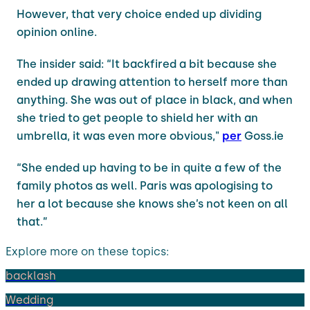
However, that very choice ended up dividing
opinion online.
The insider said: “It backfired a bit because she
ended up drawing attention to herself more than
anything. She was out of place in black, and when
she tried to get people to shield her with an
umbrella, it was even more obvious,"
per
Goss.ie
“She ended up having to be in quite a few of the
family photos as well. Paris was apologising to
her a lot because she knows she’s not keen on all
that.”
Explore more on these topics:
backlash
Wedding