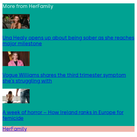
More from
HerFamily
Una Healy opens up about being sober as she reaches
major milestone
Vogue Williams shares the third trimester symptom
she’s struggling with
A week of horror – How Ireland ranks in Europe for
femicide
HerFamily