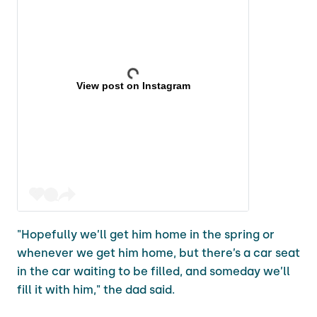
View post on Instagram
"Hopefully we’ll get him home in the spring or
whenever we get him home, but there’s a car seat
in the car waiting to be filled, and someday we’ll
fill it with him," the dad said.