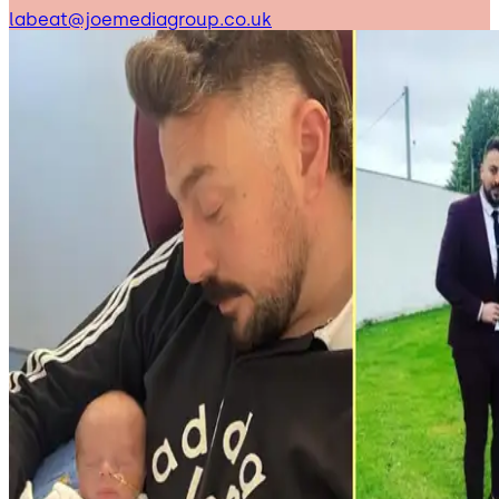
labeat@joemediagroup.co.uk