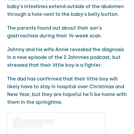
baby's intestines extend outside of the abdomen
through a hole next to the baby's belly button.
The parents found out about their son's
gastroschisis during their 14-week scan.
Johnny and his wife Annie revealed the diagnosis
in a new episode of the 2 Johnnies podcast, but
stressed that their little boy is a fighter.
The dad has confirmed that their little boy will
likely have to stay in hospital over Christmas and
New Year, but they are hopeful he'll be home with
them in the springtime.