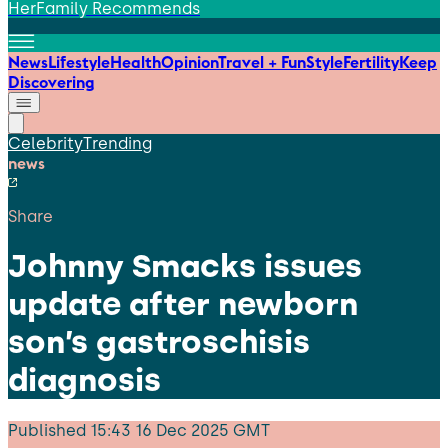
HerFamily Recommends
News
Lifestyle
Health
Opinion
Travel + Fun
Style
Fertility
Keep
Discovering
Celebrity
Trending
news
Share
Johnny Smacks issues
update after newborn
son’s gastroschisis
diagnosis
Published
15:43 16 Dec 2025 GMT