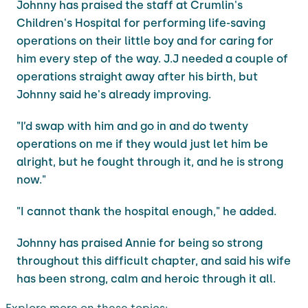
Johnny has praised the staff at Crumlin's
Children's Hospital for performing life-saving
operations on their little boy and for caring for
him every step of the way. J.J needed a couple of
operations straight away after his birth, but
Johnny said he's already improving.
"I’d swap with him and go in and do twenty
operations on me if they would just let him be
alright, but he fought through it, and he is strong
now."
"I cannot thank the hospital enough," he added.
Johnny has praised Annie for being so strong
throughout this difficult chapter, and said his wife
has been strong, calm and heroic through it all.