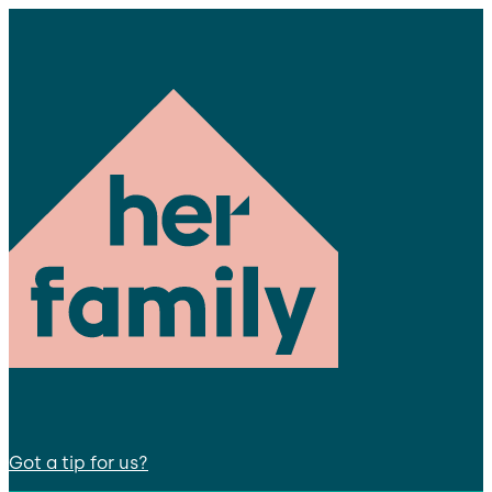
Got a tip for us?