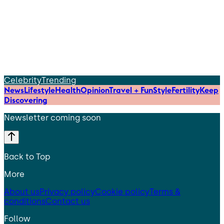
Celebrity
Trending
News
Lifestyle
Health
Opinion
Travel + Fun
Style
Fertility
Keep
Discovering
Newsletter coming soon
Back to Top
More
About us
Privacy policy
Cookie policy
Terms &
conditions
Contact us
Follow