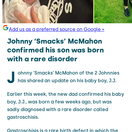
Add us as a preferred source on Google »
Johnny ‘Smacks’ McMahon
confirmed his son was born
with a rare disorder
J
ohnny ‘Smacks’ McMahon of the 2 Johnnies
has shared an update on his baby boy, J.J.
Earlier this week, the new dad confirmed his baby
boy, J.J., was born a few weeks ago, but was
sadly diagnosed with a rare disorder called
gastroschisis.
Gastroschisis is a rare birth defect in which the