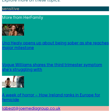
Explore more on these topics:
sensitive
More from
HerFamily
Una Healy opens up about being sober as she reaches
major milestone
Vogue Williams shares the third trimester symptom
she’s struggling with
A week of horror – How Ireland ranks in Europe for
femicide
labeat@joemediagroup.co.uk