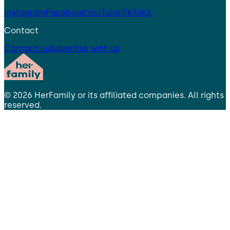
Instagram
Facebook
YouTube
TikTok
X
Contact
Contact us
Advertise with us
©
2026
HerFamily
or its affiliated companies. All rights
reserved.