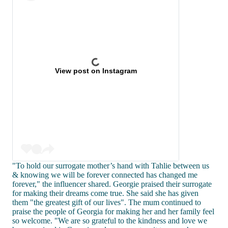
View post on Instagram
"To hold our surrogate mother’s hand with Tahlie between us
& knowing we will be forever connected has changed me
forever," the influencer shared. Georgie praised their surrogate
for making their dreams come true. She said she has given
them "the greatest gift of our lives". The mum continued to
praise the people of Georgia for making her and her family feel
so welcome. "We are so grateful to the kindness and love we