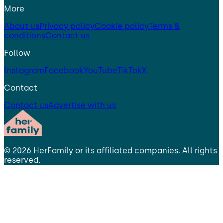
More
About us
Privacy policy
Cookie policy
Terms &
conditions
Contact us
Follow
Instagram
Facebook
YouTube
TikTok
X
Contact
Contact us
Advertise with us
©
2026
HerFamily
or its affiliated companies. All rights
reserved.