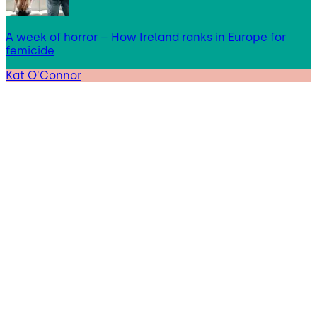
A week of horror – How Ireland ranks in Europe for
femicide
Kat O'Connor