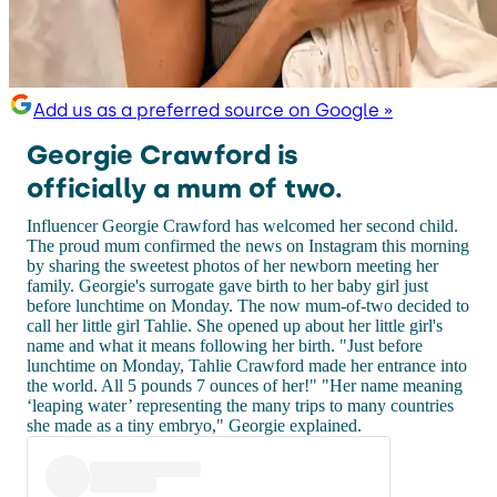
Add us as a preferred source on Google »
Georgie Crawford is
officially a mum of two.
Influencer Georgie Crawford has welcomed her second child.
The proud mum confirmed the news on Instagram this morning
by sharing the sweetest photos of her newborn meeting her
family. Georgie's surrogate gave birth to her baby girl just
before lunchtime on Monday. The now mum-of-two decided to
call her little girl Tahlie. She opened up about her little girl's
name and what it means following her birth. "Just before
lunchtime on Monday, Tahlie Crawford made her entrance into
the world. All 5 pounds 7 ounces of her!" "Her name meaning
‘leaping water’ representing the many trips to many countries
she made as a tiny embryo," Georgie explained.