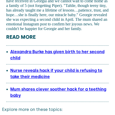
have received in Georgia and we cannot wait to come home as
a family of 5 (not forgetting Piper). "Tahlie, though teeny tiny,
has already taught me a lifetime of lessons…patience, trust, and
hope…she is finally here, our miracle baby." Georgie revealed
she was expecting a second child in April. The mum shared an
emotional Instagram post to confirm her joyous news. We
couldn't be happier for Georgie and her family.
READ MORE
Alexandra Burke has given birth to her second
child
Nurse reveals hack if your child is refusing to
take their medicine
Mum shares clever soother hack for a teething
baby
Explore more on these topics: