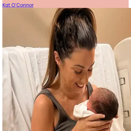
Kat O'Connor