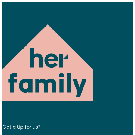
Got a tip for us?