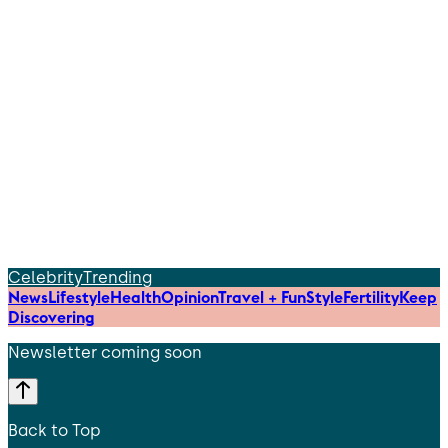
Celebrity
Trending
News
Lifestyle
Health
Opinion
Travel + Fun
Style
Fertility
Keep
Discovering
Newsletter coming soon
Back to Top