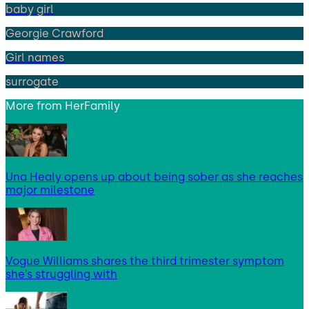
baby girl
Georgie Crawford
Girl names
surrogate
More from
HerFamily
Una Healy opens up about being sober as she reaches
major milestone
Vogue Williams shares the third trimester symptom
she’s struggling with