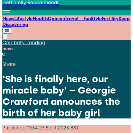
HerFamily Recommends
News
Lifestyle
Health
Opinion
Travel + Fun
Style
Fertility
Keep
Discovering
Celebrity
Trending
news
Share
‘She is finally here, our
miracle baby’ – Georgie
Crawford announces the
birth of her baby girl
Published
11:34 27 Sept 2023 BST