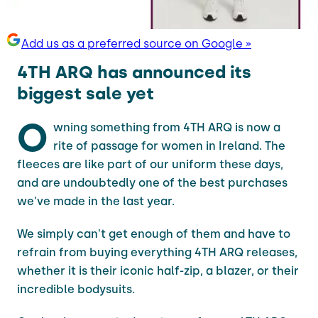
Add us as a preferred source on Google »
4TH ARQ has announced its
biggest sale yet
O
wning something from 4TH ARQ is now a
rite of passage for women in Ireland. The
fleeces are like part of our uniform these days,
and are undoubtedly one of the best purchases
we've made in the last year.
We simply can't get enough of them and have to
refrain from buying everything 4TH ARQ releases,
whether it is their iconic half-zip, a blazer, or their
incredible bodysuits.