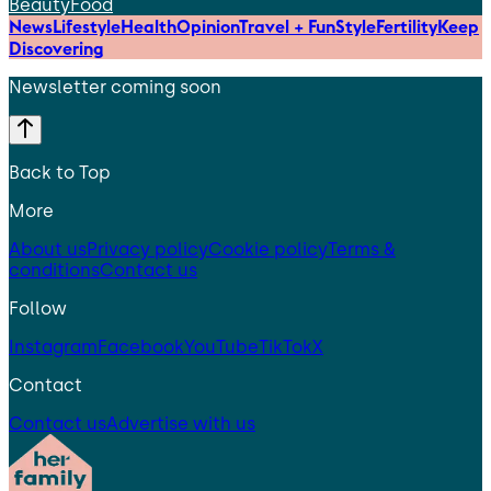
Beauty
Food
News
Lifestyle
Health
Opinion
Travel + Fun
Style
Fertility
Keep
Discovering
Newsletter coming soon
Back to Top
More
About us
Privacy policy
Cookie policy
Terms &
conditions
Contact us
Follow
Instagram
Facebook
YouTube
TikTok
X
Contact
Contact us
Advertise with us