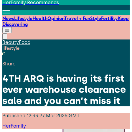
HerFamily Recommends
News
Lifestyle
Health
Opinion
Travel + Fun
Style
Fertility
Keep
Discovering
Beauty
Food
lifestyle
Share
4TH ARQ is having its first
ever warehouse clearance
sale and you can’t miss it
Published
12:33 27 Mar 2026 GMT
HerFamily