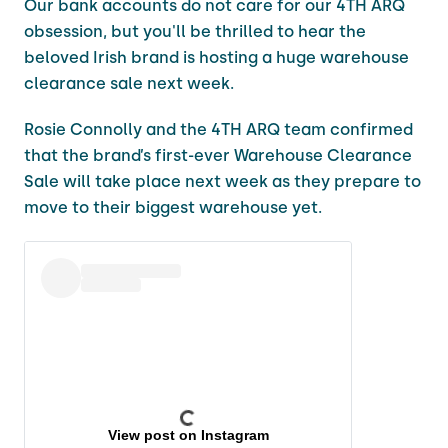
Our bank accounts do not care for our 4TH ARQ
obsession, but you'll be thrilled to hear the
beloved Irish brand is hosting a huge warehouse
clearance sale next week.
Rosie Connolly and the 4TH ARQ team confirmed
that the brand’s first-ever Warehouse Clearance
Sale will take place next week as they prepare to
move to their biggest warehouse yet.
View post on Instagram