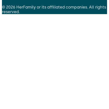
©
2026
HerFamily
or its affiliated companies. All rights
reserved.