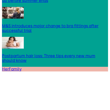
up before summer ends
M&S introduces major change to bra fittings after
successful trial
Postpartum hair loss: Three tips every new mum
should know
HerFamily