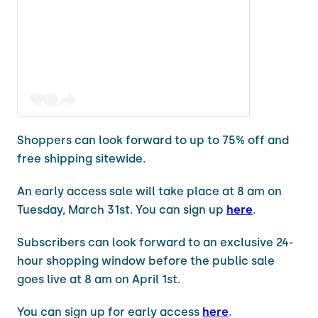
Shoppers can look forward to up to 75% off and
free shipping sitewide.
An early access sale will take place at 8 am on
Tuesday, March 31st. You can sign up
here
.
Subscribers can look forward to an exclusive 24-
hour shopping window before the public sale
goes live at 8 am on April 1st.
You can sign up for early access
here
.