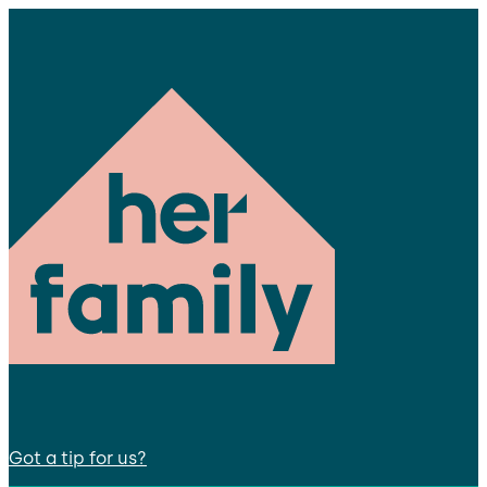
Got a tip for us?