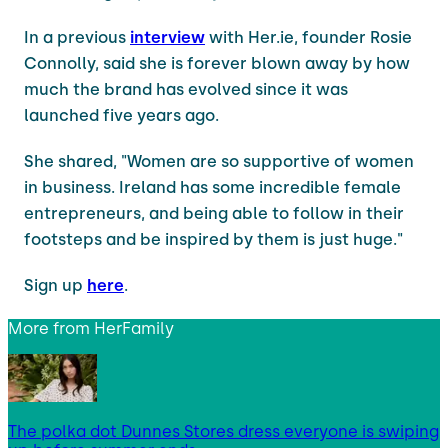
In a previous
interview
with Her.ie, founder Rosie
Connolly, said she is forever blown away by how
much the brand has evolved since it was
launched five years ago.
She shared, "Women are so supportive of women
in business. Ireland has some incredible female
entrepreneurs, and being able to follow in their
footsteps and be inspired by them is just huge."
Sign up
here
.
More from
HerFamily
The polka dot Dunnes Stores dress everyone is swiping