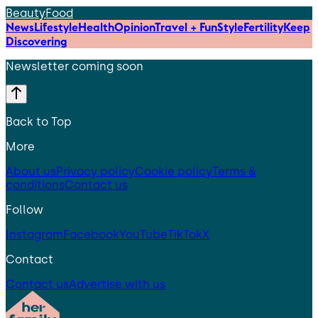
Beauty
Food
News
Lifestyle
Health
Opinion
Travel + Fun
Style
Fertility
Keep
Discovering
Newsletter coming soon
Back to Top
More
About us
Privacy policy
Cookie policy
Terms &
conditions
Contact us
Follow
Instagram
Facebook
YouTube
TikTok
X
Contact
Contact us
Advertise with us