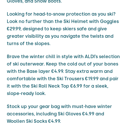
Gloves, and Snow Boots.
Looking for head-to-snow protection as you ski?
Look no further than the Ski Helmet with Goggles
€29.99, designed to keep skiers safe and give
greater visibility as you navigate the twists and
turns of the slopes.
Brave the winter chill in style with ALDI’s selection
of ski outerwear. Keep the cold out of your bones
with the Base layer €4.99. Stay extra warm and
comfortable with the Ski Trousers €19.99 and pair
it with the Ski Roll Neck Top €6.99 for a sleek,
slope-ready look.
Stock up your gear bag with must-have winter
accessories, including Ski Gloves €4.99 and
Woollen Ski Socks €4.99.