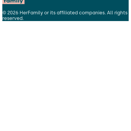
©
2026
HerFamily
or its affiliated companies. All rights
reserved.