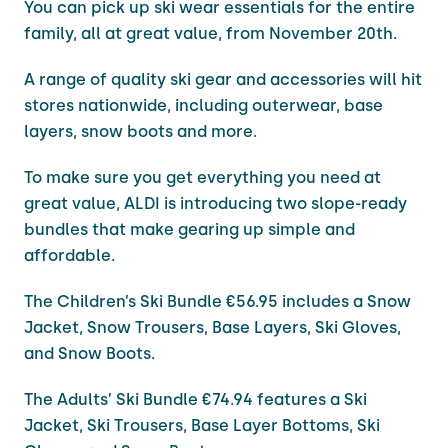
You can pick up ski wear essentials for the entire
family, all at great value, from November 20th.
A range of quality ski gear and accessories will hit
stores nationwide, including outerwear, base
layers, snow boots and more.
To make sure you get everything you need at
great value, ALDI is introducing two slope-ready
bundles that make gearing up simple and
affordable.
The Children’s Ski Bundle €56.95 includes a Snow
Jacket, Snow Trousers, Base Layers, Ski Gloves,
and Snow Boots.
The Adults’ Ski Bundle €74.94 features a Ski
Jacket, Ski Trousers, Base Layer Bottoms, Ski