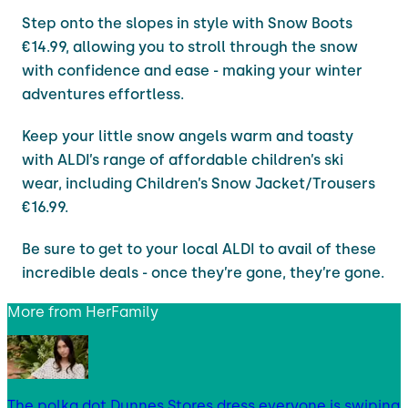
Step onto the slopes in style with Snow Boots
€14.99, allowing you to stroll through the snow
with confidence and ease - making your winter
adventures effortless.
Keep your little snow angels warm and toasty
with ALDI’s range of affordable children’s ski
wear, including Children’s Snow Jacket/Trousers
€16.99.
Be sure to get to your local ALDI to avail of these
incredible deals - once they’re gone, they’re gone.
More from
HerFamily
The polka dot Dunnes Stores dress everyone is swiping