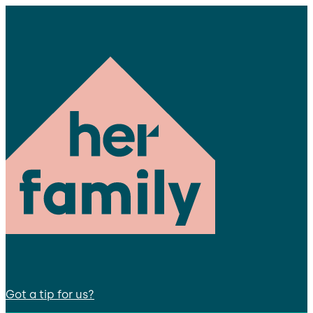
Got a tip for us?