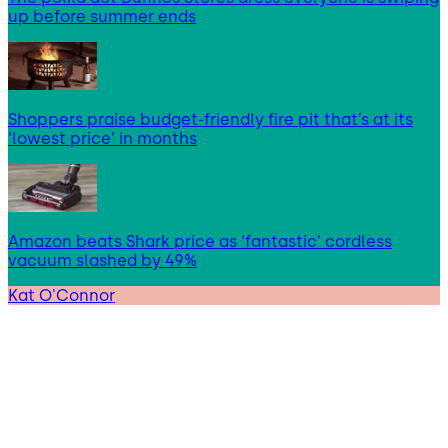
up before summer ends
Shoppers praise budget-friendly fire pit that’s at its
‘lowest price’ in months
Amazon beats Shark price as ‘fantastic’ cordless
vacuum slashed by 49%
Kat O'Connor