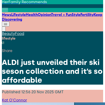
HerFamily Recommends
News
Lifestyle
Health
Opinion
Travel + Fun
Style
Fertility
Keep
Discovering
Beauty
Food
lifestyle
Share
ALDI just unveiled their ski
seson collection and it’s so
affordable
Published
12:56 20 Nov 2025 GMT
Kat O'Connor