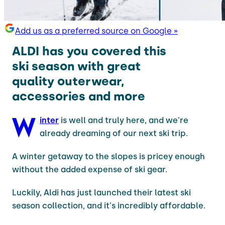
Add us as a preferred source on Google »
ALDI has you covered this
ski season with great
quality outerwear,
accessories and more
W
inter
is well and truly here, and we're
already dreaming of our next ski trip.
A winter getaway to the slopes is pricey enough
without the added expense of ski gear.
Luckily, Aldi has just launched their latest ski
season collection, and it's incredibly affordable.