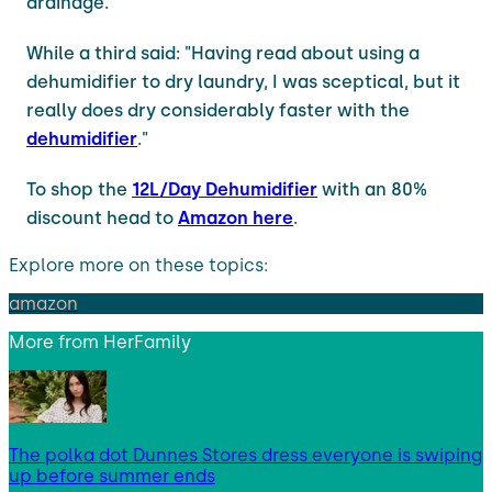
drainage."
While a third said: "Having read about using a
dehumidifier to dry laundry, I was sceptical, but it
really does dry considerably faster with the
dehumidifier
."
To shop the
12L/Day Dehumidifier
with an 80%
discount head to
Amazon here
.
Explore more on these topics:
amazon
More from
HerFamily
The polka dot Dunnes Stores dress everyone is swiping
up before summer ends