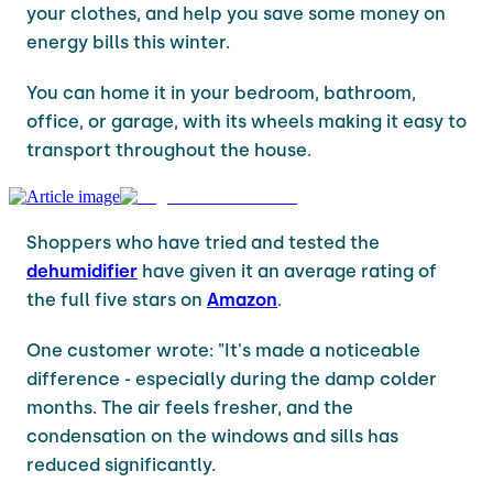
your clothes, and help you save some money on
energy bills this winter.
You can home it in your bedroom, bathroom,
office, or garage, with its wheels making it easy to
transport throughout the house.
Shoppers who have tried and tested the
dehumidifier
have given it an average rating of
the full five stars on
Amazon
.
One customer wrote: "It's made a noticeable
difference - especially during the damp colder
months. The air feels fresher, and the
condensation on the windows and sills has
reduced significantly.