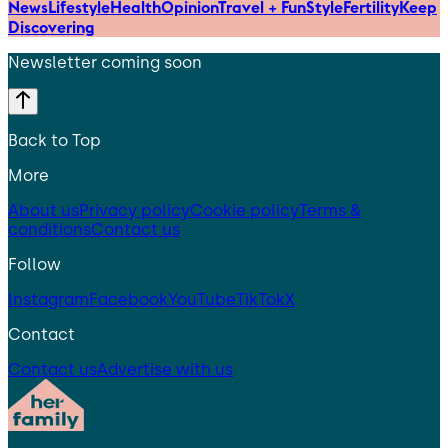
News
Lifestyle
Health
Opinion
Travel + Fun
Style
Fertility
Keep
Discovering
Newsletter coming soon
Back to Top
More
About us
Privacy policy
Cookie policy
Terms &
conditions
Contact us
Follow
Instagram
Facebook
YouTube
TikTok
X
Contact
Contact us
Advertise with us