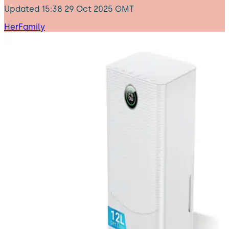
Updated
15:38 29 Oct 2025 GMT
HerFamily