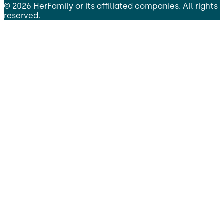
©
2026
HerFamily
or its affiliated companies. All rights
reserved.