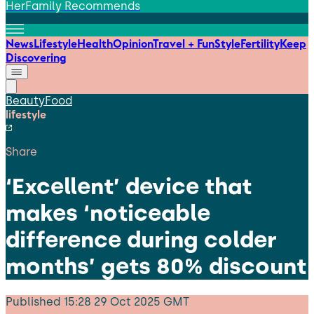
HerFamily Recommends
News
Lifestyle
Health
Opinion
Travel + Fun
Style
Fertility
Keep
Discovering
Beauty
Food
lifestyle
Share
‘Excellent’ device that
makes ‘noticeable
difference during colder
months’ gets 80% discount
Published
15:28 29 Oct 2025 GMT