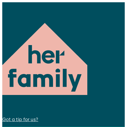
Got a tip for us?