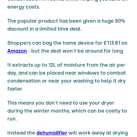
energy costs.
The popular product has been given a huge 80%
discount in a limited time deal.
Shoppers can bag the home device for €113.81 on
Amazon
- but the deal won't be around for long.
It extracts up to 12L of moisture from the air per
day, and can be placed near windows to combat
condensation or near your washing to help it dry
faster.
This means you don't need to use your dryer
during the winter months, which can be costly to
run.
Instead the
dehumidifier
will work away at drying