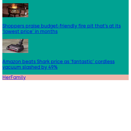
Shoppers praise budget-friendly fire pit that’s at its
‘lowest price’ in months
Amazon beats Shark price as ‘fantastic’ cordless
vacuum slashed by 49%
HerFamily