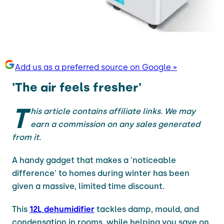
Add us as a preferred source on Google »
'The air feels fresher'
T
his article contains affiliate links. We may
earn a commission on any sales generated
from it.
A handy gadget that makes a 'noticeable
difference' to homes during winter has been
given a massive, limited time discount.
This
12L dehumidifier
tackles damp, mould, and
condensation in rooms, while helping you save on