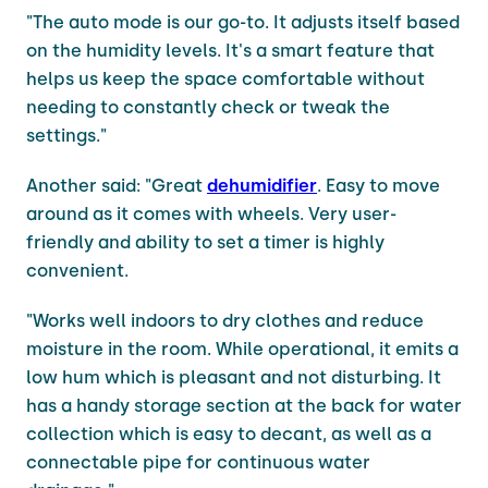
"The auto mode is our go-to. It adjusts itself based
on the humidity levels. It's a smart feature that
helps us keep the space comfortable without
needing to constantly check or tweak the
settings."
Another said: "Great
dehumidifier
. Easy to move
around as it comes with wheels. Very user-
friendly and ability to set a timer is highly
convenient.
"Works well indoors to dry clothes and reduce
moisture in the room. While operational, it emits a
low hum which is pleasant and not disturbing. It
has a handy storage section at the back for water
collection which is easy to decant, as well as a
connectable pipe for continuous water